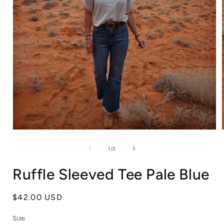
Open
media
1
of
1
/
2
in
i
modal
Ruffle Sleeved Tee Pale Blue
Regular
$42.00 USD
price
Size