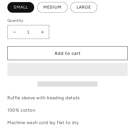
SMALL
MEDIUM
LARGE
Quantity
Decrease
Increase
quantity
quantity
for
for
Ruffle
Ruffle
Add to cart
Sleeved
Sleeved
Tee
Tee
Pale
Pale
Blue
Blue
Ruffle sleeve with beading details
100% cotton
Machine wash cold lay flat to dry