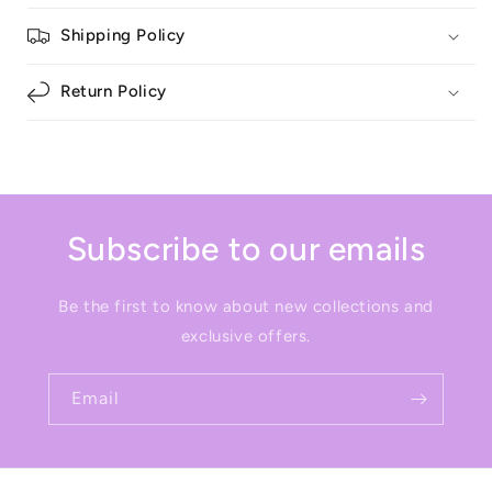
Shipping Policy
Return Policy
Subscribe to our emails
Be the first to know about new collections and
exclusive offers.
Email