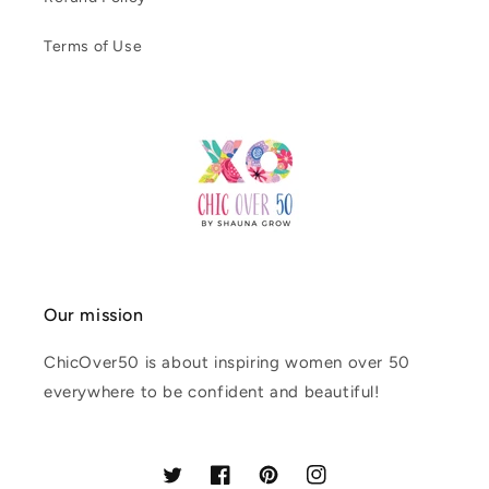
Terms of Use
Our mission
ChicOver50 is about inspiring women over 50
everywhere to be confident and beautiful!
Twitter
Facebook
Pinterest
Instagram