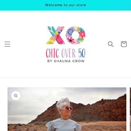
Skip to
Welcome to our store
content
Cart
Skip to
product
information