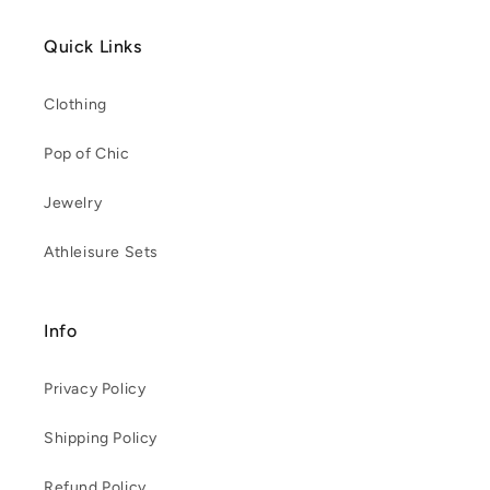
Quick Links
Clothing
Pop of Chic
Jewelry
Athleisure Sets
Info
Privacy Policy
Shipping Policy
Refund Policy